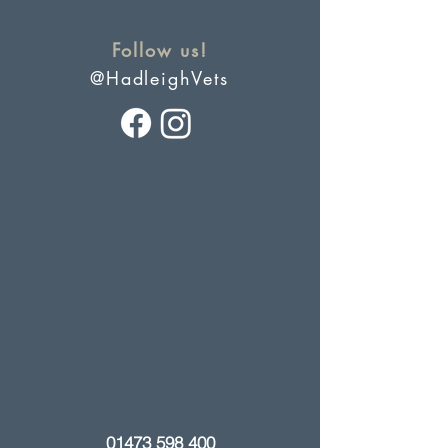
Follow us!
@HadleighVets
01473 598 400