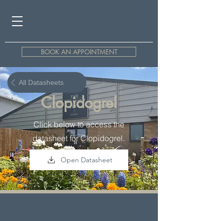
BOOK AN APPOINTMENT
All Datasheets
Clopidogrel
Click below to access the
datasheet for Clopidogrel.
Open Datasheet