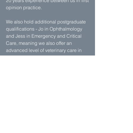
20 years experience between us in first
opinion practice.
We also hold additional postgraduate
qualifications - Jo in Ophthalmology
and Jess in Emergency and Critical
Care, meaning we also offer an
advanced level of veterinary care in
these fields.
Read more - Our Team
Is there parking on site?
Yes, we have our own car park with
plenty of space right outside the
practice.