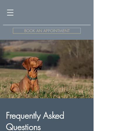
BOOK AN APPOINTMENT
Frequently Asked
Questions