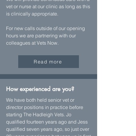
vet or nurse at our clinic as long as this
is clinically appropriate.
For new calls outside of our opening
hours we are partnering with our
colleagues at Vets Now.
Read more
How experienced are you?
We have both held senior vet or
director positions in practice before
starting The Hadleigh Vets. Jo
qualified fourteen years ago and Jess
qualified seven years ago, so just over