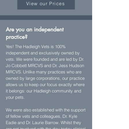
View our Prices
Are you an independent
practice?
Yes! The Hadleigh Vets is 100%
independent and exclusively owned by
vets. We were founded and are led by Dr.
Jo Cobbett MRCVS and Dr. Jess Hudson
MRCVS. Unlike many practices who are
owned by large corporations, our practice
allows us to keep our focus exactly where
it belongs: our Hadleigh community and
your pets.
We were also established with the support
of fellow vets and colleagues, Dr. Kyle
Eadie and Dr. Laurie Barrow. Whilst they
are not involved with the day-today clinical