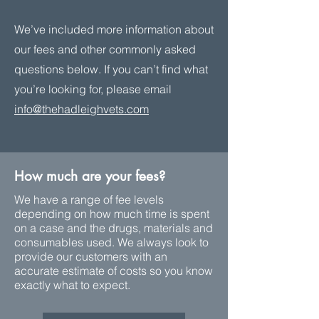
We’ve included more information about
our fees and other commonly asked
questions below. If you can’t find what
you’re looking for, please email
info@thehadleighvets.com
How much are your fees?
We have a range of fee levels
depending on how much time is spent
on a case and the drugs, materials and
consumables used. We always look to
provide our customers with an
accurate estimate of costs so you know
exactly what to expect.