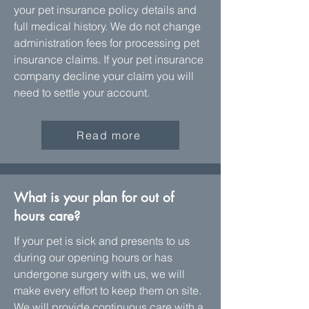
your pet insurance policy details and
full medical history. We do not change
administration fees for processing pet
insurance claims. If your pet insurance
company decline your claim you will
need to settle your account.
Read more
What is your plan for out of
hours care?
If your pet is sick and presents to us
during our opening hours or has
undergone surgery with us, we will
make every effort to keep them on site.
We will provide continuous care with a