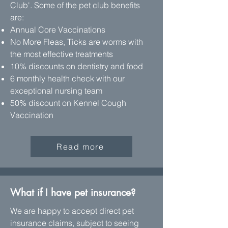
Club'. Some of the pet club benefits
are:
Annual Core Vaccinations
No More Fleas, Ticks are worms with
the most effective treatments
10% discounts on dentistry and food
6 monthly health check with our
exceptional nursing team
50% discount on Kennel Cough
Vaccination
Read more
What if I have pet insurance?
We are happy to accept direct pet
insurance claims, subject to seeing