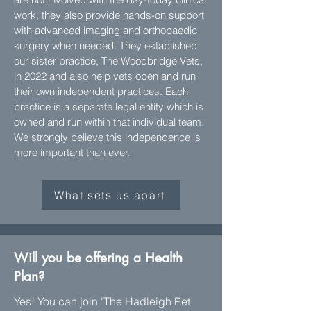
work, they also provide hands-on support
with advanced imaging and orthopaedic
surgery when needed. They established
our sister practice, The Woodbridge Vets,
in 2022 and also help vets open and run
their own independent practices. Each
practice is a separate legal entity which is
owned and run within that individual team.
We strongly believe this independence is
more important than ever.
What sets us apart
Will you be offering a Health
Plan?
Yes! You can join 'The Hadleigh Pet