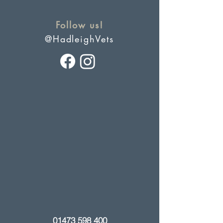
Follow us!
@HadleighVets
01473 598 400