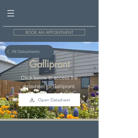
BOOK AN APPOINTMENT
All Datasheets
Galliprant
Click below to access the
datasheet for Galliprant.
Open Datasheet