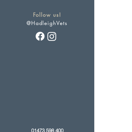
Follow us!
@HadleighVets
01473 598 400