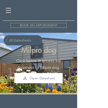
BOOK AN APPOINTMENT
All Datasheets
Milpro dog
Click below to access the
datasheet for Milpro dog.
Open Datasheet