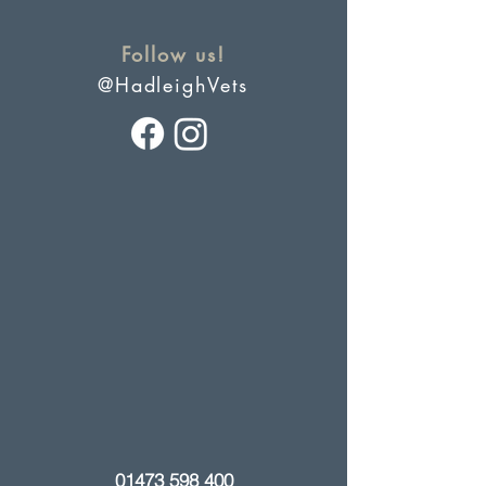
Follow us!
@HadleighVets
01473 598 400