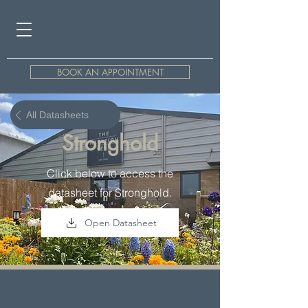
BOOK AN APPOINTMENT
All Datasheets
Stronghold
Click below to access the
datasheet for Stronghold.
Open Datasheet