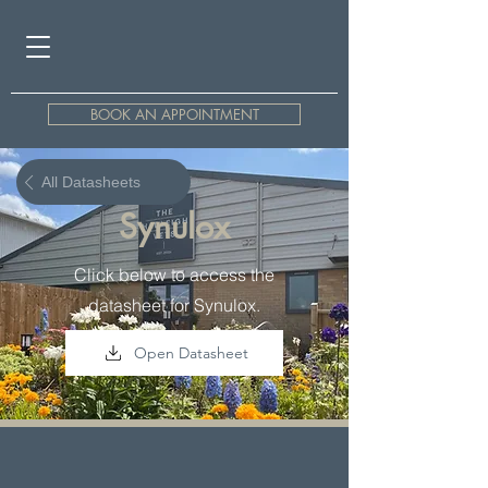
BOOK AN APPOINTMENT
All Datasheets
Synulox
Click below to access the
datasheet for Synulox.
Open Datasheet