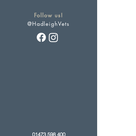
Follow us!
@HadleighVets
01473 598 400