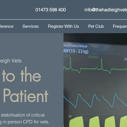
01473 598 400
info@thehadleighvet
ference
Services
Register With Us
Pet Club
Frequen
eigh Vets
to the
Patient
tabilisation of critical
ng in person CPD for vets,