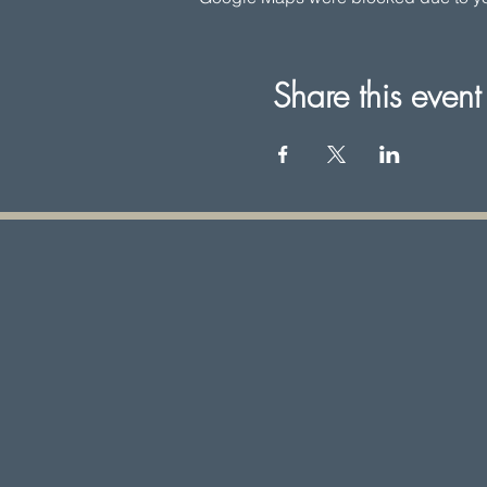
Share this event