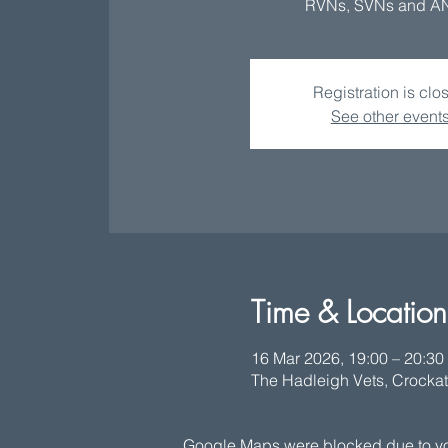
RVNs, SVNs and A
Registration is clo
See other event
Time & Location
16 Mar 2026, 19:00 – 20:30
The Hadleigh Vets, Crockat
Google Maps were blocked due to your