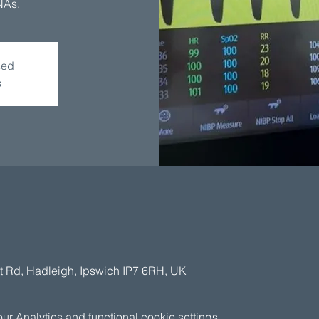
NAs.
sed
s
t Rd, Hadleigh, Ipswich IP7 6RH, UK
 Analytics and functional cookie settings.