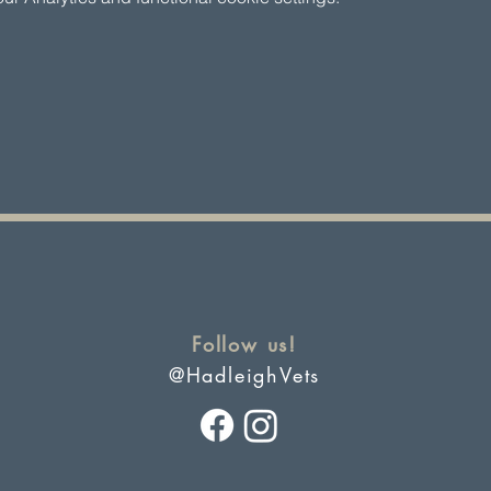
Follow us!
@HadleighVets