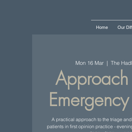
Home
Our Dif
Mon 16 Mar
  |  
The Hadl
Approach 
Emergency 
A practical approach to the triage and s
patients in first opinion practice - eveni