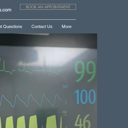
BOOK AN APPOINTMENT
s.com
t Questions
Contact Us
More